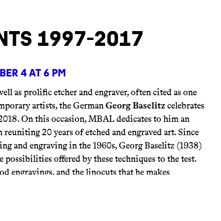
nts 1997-2017
er 4 at 6 pm
well as prolific etcher and engraver, often cited as one
emporary artists, the German
Georg Baselitz
celebrates
2018. On this occasion, MBAL dedicates to him an
 reuniting 20 years of etched and engraved art. Since
hing and engraving in the 1960s, Georg Baselitz (1938)
e possibilities offered by these techniques to the test.
od engravings, and the linocuts that he makes
gs contribute to his quest for the most effective stroke.
iscern a clarification of his compositions, which he
and elegant as a “schema” (or a type of coding). The