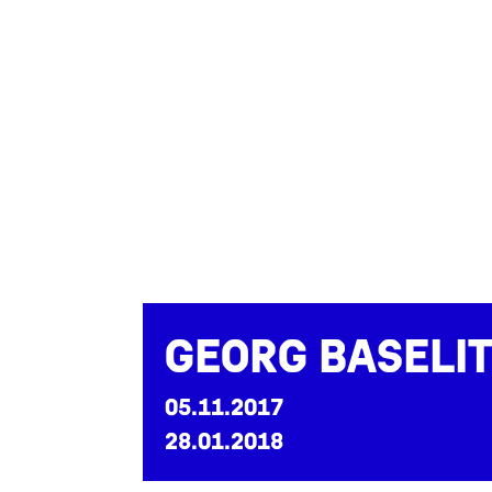
Georg Baseli
05.11.2017
28.01.2018