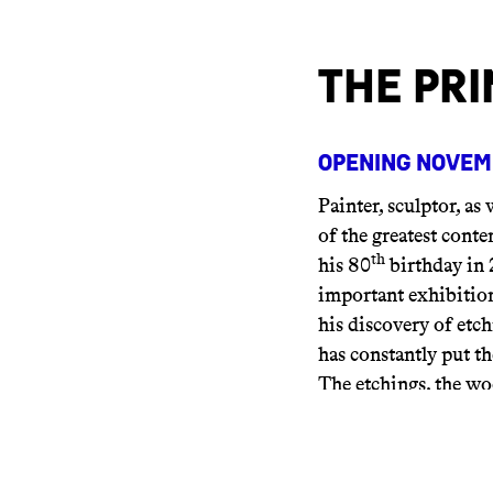
The Pri
Opening Novemb
Painter, sculptor, as 
of the greatest cont
th
his 80
birthday in 
important exhibition
his discovery of etc
has constantly put th
The etchings, the wo
alongside his paintin
As a result, we can d
wishes to be as pure 