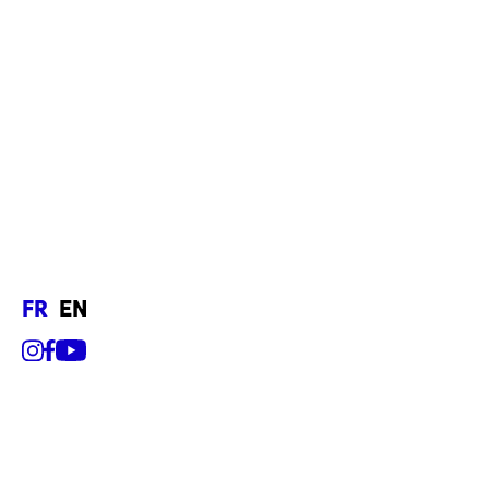
fr
en