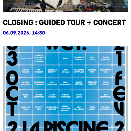
Closing : Guided Tour + Concert
06.09.2026, 14:30