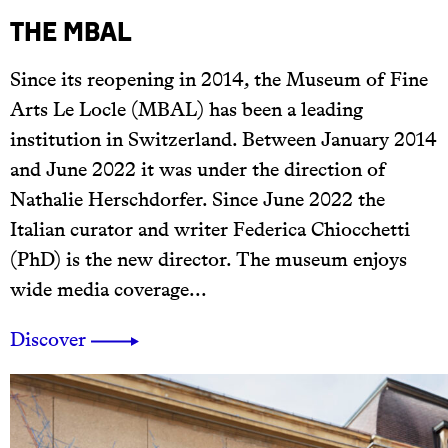
The MBAL
Since its reopening in 2014, the Museum of Fine
Arts Le Locle (MBAL) has been a leading
institution in Switzerland. Between January 2014
and June 2022 it was under the direction of
Nathalie Herschdorfer. Since June 2022 the
Italian curator and writer Federica Chiocchetti
(PhD) is the new director. The museum enjoys
wide media coverage...
Discover