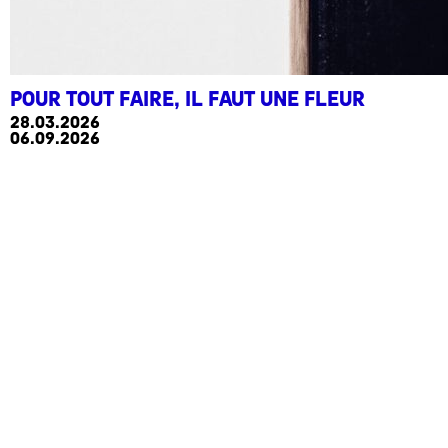
Pour tout faire, il faut une fleur
28.03.2026
06.09.2026