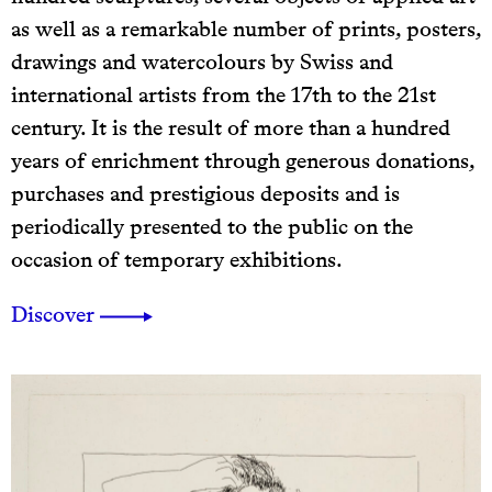
as well as a remarkable number of prints, posters,
drawings and watercolours by Swiss and
international artists from the 17th to the 21st
century. It is the result of more than a hundred
years of enrichment through generous donations,
purchases and prestigious deposits and is
periodically presented to the public on the
occasion of temporary exhibitions.
Discover