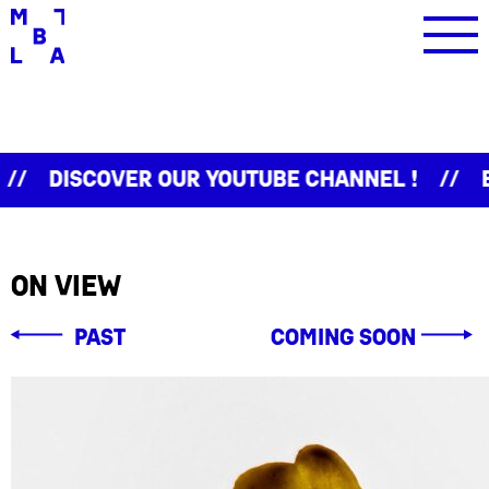
iscover our Youtube channel !
Event
On view
Past
coming soon