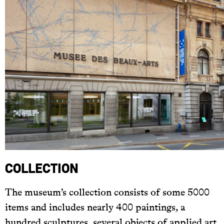
Collection
The museum’s collection consists of some 5000
items and includes nearly 400 paintings, a
hundred sculptures, several objects of applied art