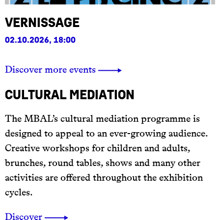
Vernissage
02.10.2026, 18:00
Discover more events
Cultural mediation
The MBAL’s cultural mediation programme is
designed to appeal to an ever-growing audience.
Creative workshops for children and adults,
brunches, round tables, shows and many other
activities are offered throughout the exhibition
cycles.
Discover