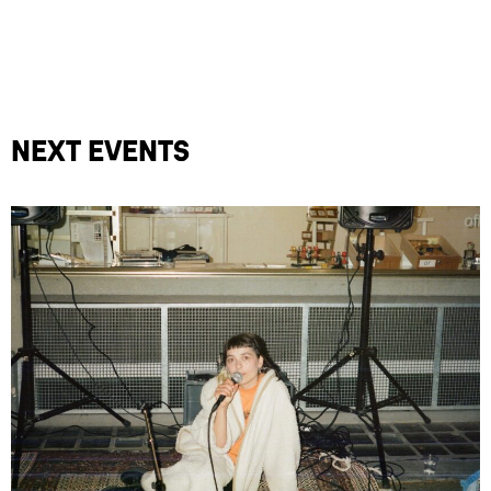
Next events