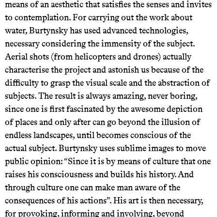
means of an aesthetic that satisfies the senses and invites
to contemplation. For carrying out the work about
water, Burtynsky has used advanced technologies,
necessary considering the immensity of the subject.
Aerial shots (from helicopters and drones) actually
characterise the project and astonish us because of the
difficulty to grasp the visual scale and the abstraction of
subjects. The result is always amazing, never boring,
since one is first fascinated by the awesome depiction
of places and only after can go beyond the illusion of
endless landscapes, until becomes conscious of the
actual subject. Burtynsky uses sublime images to move
public opinion: “Since it is by means of culture that one
raises his consciousness and builds his history. And
through culture one can make man aware of the
consequences of his actions”. His art is then necessary,
for provoking, informing and involving, beyond