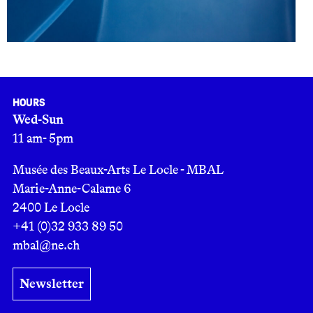
Hours
Wed-Sun
11 am- 5pm
Musée des Beaux-Arts Le Locle - MBAL
Marie-Anne-Calame 6
2400 Le Locle
+41 (0)32 933 89 50
mbal@ne.ch
Newsletter