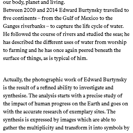
our body, planet and living.
Between 2009 and 2014 Edward Burtynsky travelled to
five continents – from the Gulf of Mexico to the
Ganges riverbanks – to capture the life cycle of water.
He followed the course of rivers and studied the seas; he
has described the different uses of water from worship
to farming and he has once again peered beneath the
surface of things, as is typical of him.
Actually, the photographic work of Edward Burtynsky
is the result of a refined ability to investigate and
synthesise. The analysis starts with a precise study of
the impact of human progress on the Earth and goes on
with the accurate research of exemplary sites. The
synthesis is expressed by images which are able to
gather the multiplicity and transform it into symbols by