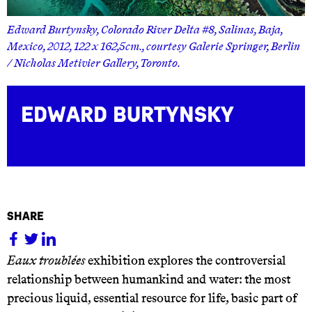
Edward Burtynsky, Colorado River Delta #8, Salinas, Baja,
in
Mexico, 2012, 122 x 162,5cm., courtesy Galerie Springer, Ber
/ Nicholas Metivier Gallery, Toronto.
Edward Burtynsky
share
Eaux troublées
exhibition explores the controversial
relationship between humankind and water: the most
precious liquid, essential resource for life, basic part of