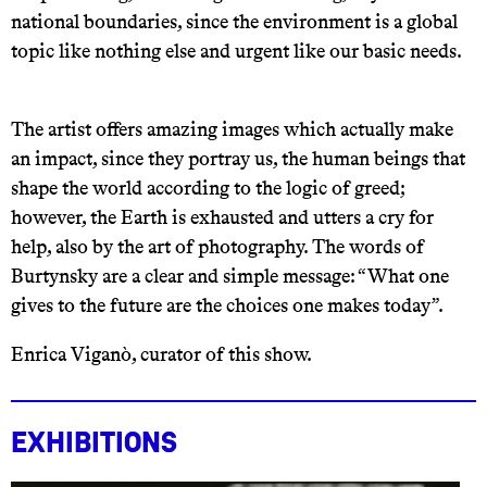
national boundaries, since the environment is a global
topic like nothing else and urgent like our basic needs.
The artist offers amazing images which actually make
an impact, since they portray us, the human beings that
shape the world according to the logic of greed;
however, the Earth is exhausted and utters a cry for
help, also by the art of photography. The words of
Burtynsky are a clear and simple message: “What one
gives to the future are the choices one makes today”.
Enrica Viganò, curator of this show.
Exhibitions