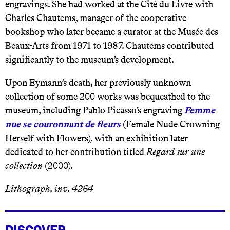
engravings. She had worked at the Cité du Livre with
Charles Chautems, manager of the cooperative
bookshop who later became a curator at the Musée des
Beaux-Arts from 1971 to 1987. Chautems contributed
significantly to the museum’s development.
Upon Eymann’s death, her previously unknown
collection of some 200 works was bequeathed to the
museum, including Pablo Picasso’s engraving
Femme
nue se couronnant de fleurs
(Female Nude Crowning
Herself with Flowers), with an exhibition later
dedicated to her contribution titled
Regard sur une
collection
(2000).
Lithograph, inv. 4264