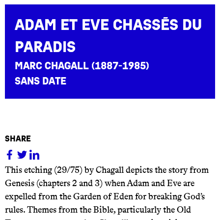
Adam et Eve chassés du
paradis
Marc Chagall (1887-1985)
sans date
share
This etching (29/75) by Chagall depicts the story from
Genesis (chapters 2 and 3) when Adam and Eve are
expelled from the Garden of Eden for breaking God’s
rules. Themes from the Bible, particularly the Old