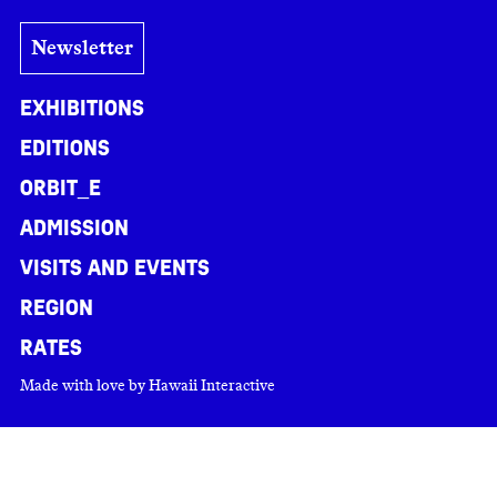
Newsletter
Exhibitions
Editions
ORBIT_E
Admission
Visits and events
Region
Rates
Made with love by
Hawaii Interactive