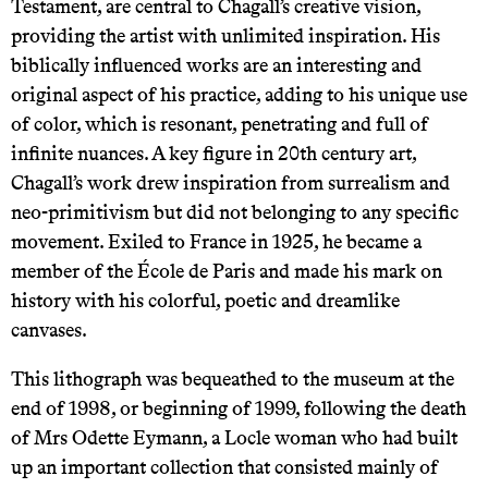
Testament, are central to Chagall’s creative vision,
providing the artist with unlimited inspiration. His
biblically influenced works are an interesting and
original aspect of his practice, adding to his unique use
of color, which is resonant, penetrating and full of
infinite nuances. A key figure in 20th century art,
Chagall’s work drew inspiration from surrealism and
neo-primitivism but did not belonging to any specific
movement. Exiled to France in 1925, he became a
member of the École de Paris and made his mark on
history with his colorful, poetic and dreamlike
canvases.
This lithograph was bequeathed to the museum at the
end of 1998, or beginning of 1999, following the death
of Mrs Odette Eymann, a Locle woman who had built
up an important collection that consisted mainly of