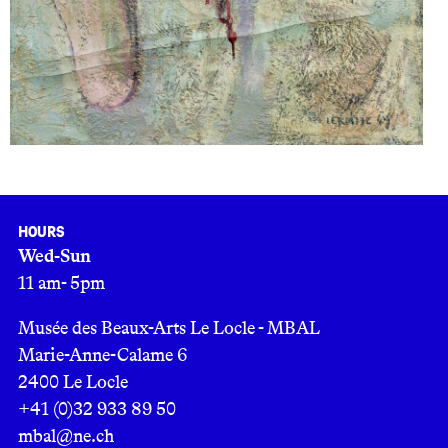
Hours
Wed-Sun
11 am- 5pm
Musée des Beaux-Arts Le Locle - MBAL
Marie-Anne-Calame 6
2400 Le Locle
+41 (0)32 933 89 50
mbal@ne.ch