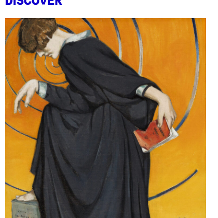
Discover