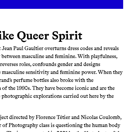
ike Queer Spirit
at Jean Paul Gaultier overturns dress codes and reveals
 between masculine and feminine. With playfulness,
 reverses roles, confounds gender and designs
te masculine sensitivity and feminine power. When they
rand’s perfume bottles also broke with the
of the 1990s. They have become iconic and are the
e photographic explorations carried out here by the
oject directed by Florence Tétier and Nicolas Coulomb,
r of Photography class is questioning the human body