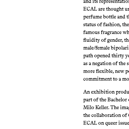
and its representatio
ECAL are thought und
perfume bottle and t
status of fashion, th
famous fragrance whe
fluidity of gender, t
male/female bipolari
path opened thirty ye
as a negation of the
more flexible, new p
commitment to a more
An exhibition produ
part of the Bachelor
Milo Keller. The ima
the collaboration of
ECAL on queer issue