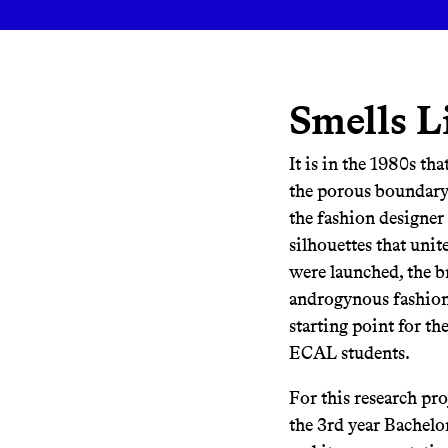
Smells L
It is in the 1980s th
the porous boundary
the fashion designer
silhouettes that uni
were launched, the b
androgynous fashion 
starting point for th
ECAL students.
For this research pr
the 3rd year Bachelo