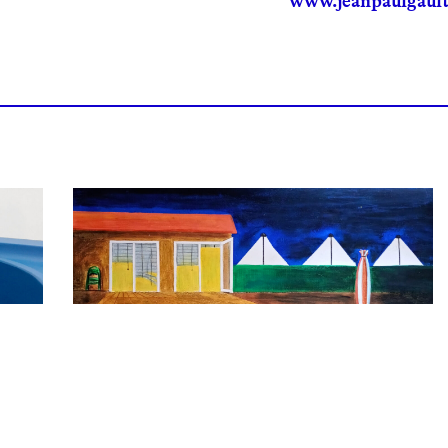
www.jeanpaulgault