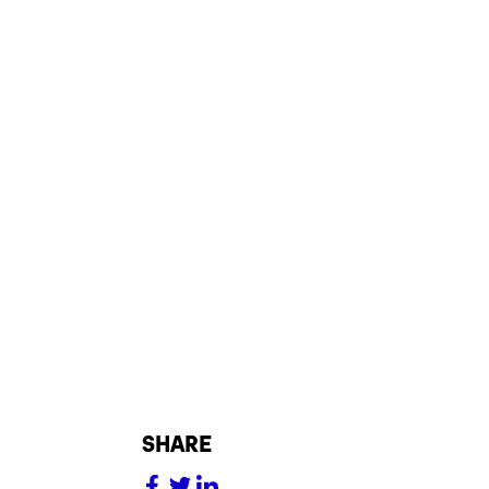
share