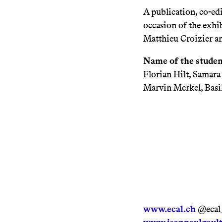
A publication, co-e
occasion of the exhib
Matthieu Croizier a
Name of the studen
Florian Hilt, Samar
Marvin Merkel, Basil
www.ecal.ch
@ecal