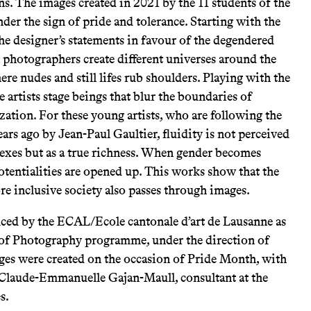
ns. The images created in 2021 by the 11 students of the
er the sign of pride and tolerance. Starting with the
he designer’s statements in favour of the degendered
e photographers create different universes around the
re nudes and still lifes rub shoulders. Playing with the
he artists stage beings that blur the boundaries of
zation. For these young artists, who are following the
ars ago by Jean-Paul Gaultier, fluidity is not perceived
 sexes but as a true richness. When gender becomes
otentialities are opened up. This works show that the
 inclusive society also passes through images.
ced by the ECAL/Ecole cantonale d’art de Lausanne as
 of Photography programme, under the direction of
ges were created on the occasion of Pride Month, with
 Claude-Emmanuelle Gajan-Maull, consultant at the
s.