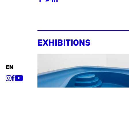
Exhibitions
en