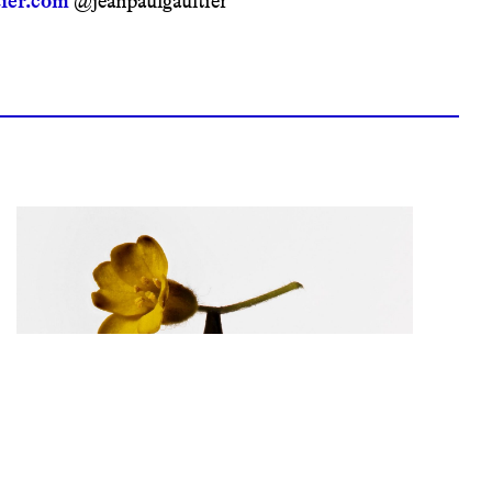
ier.com
@jeanpaulgaultier