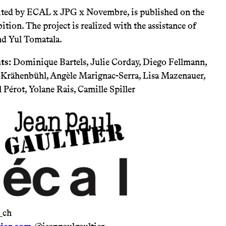
dited by ECAL x JPG x Novembre, is published on the
ition. The project is realized with the assistance of
nd Yul Tomatala.
ts:
Dominique Bartels, Julie Corday, Diego Fellmann,
a Krähenbühl, Angèle Marignac-Serra, Lisa Mazenauer,
 Pérot, Yolane Rais, Camille Spiller
_ch