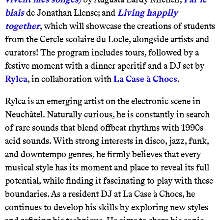
biais
de Jonathan Llense; and
Living happily
together
, which will showcase the creations of students
from the Cercle scolaire du Locle, alongside artists and
curators! The program includes tours, followed by a
festive moment with a dinner aperitif and a DJ set by
Rylca
, in collaboration with
La Case à Chocs
.
Rylca is an emerging artist on the electronic scene in
Neuchâtel. Naturally curious, he is constantly in search
of rare sounds that blend offbeat rhythms with 1990s
acid sounds. With strong interests in disco, jazz, funk,
and downtempo genres, he firmly believes that every
musical style has its moment and place to reveal its full
potential, while finding it fascinating to play with these
boundaries. As a resident DJ at La Case à Chocs, he
continues to develop his skills by exploring new styles