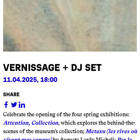
Vernissage + DJ set
11.04.2025, 18:00
share
Celebrate the opening of the four spring exhibitions:
Attention, Collection
, which explores the behind-the-
scenes of the museum’s collection;
Metaxu (les rives où
vivent mes songes)
by Augusta Lardy Micheli;
Par le