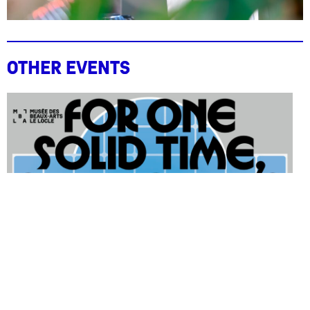
Other events