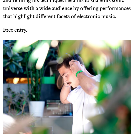
and refining his technique. He aims to share his sonic
universe with a wide audience by offering performances
that highlight different facets of electronic music.
Free entry.