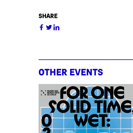
share
Other events