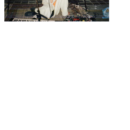
Admission