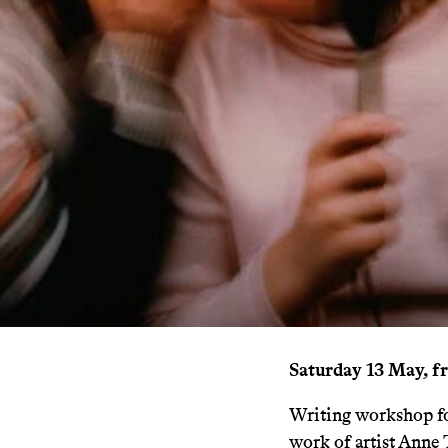
Saturday 13 May, f
Writing workshop for
work of artist Anne 