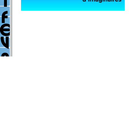
Exhibitions