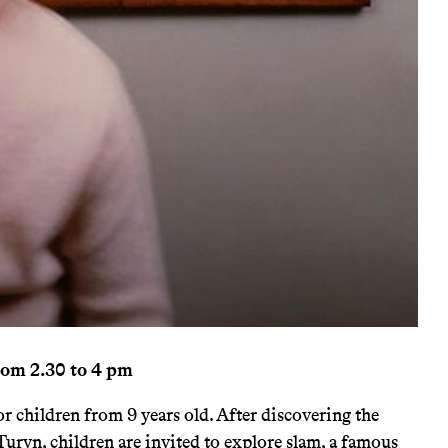
rom 2.30 to 4 pm
 children from 9 years old. After discovering the
Turyn, children are invited to explore slam, a famous