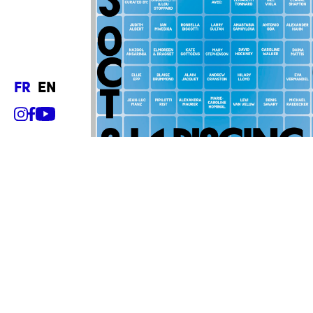
fr
en
Hours