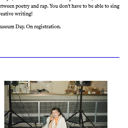
etween poetry and rap. You don’t have to be able to sing
reative writing!
Museum Day. On registration.