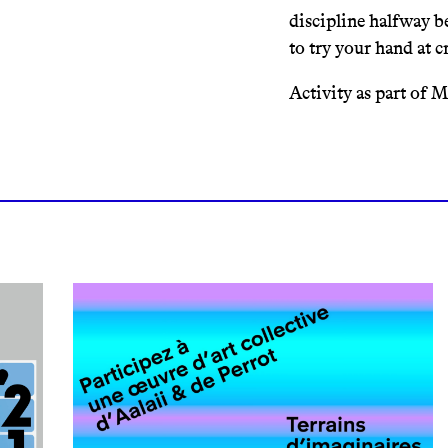
discipline halfway b
to try your hand at c
Activity as part of 