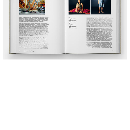
This event is part of the Printemps Culturel Neuchâtel.
Price included in admission ticket. Registration
required.
sign up