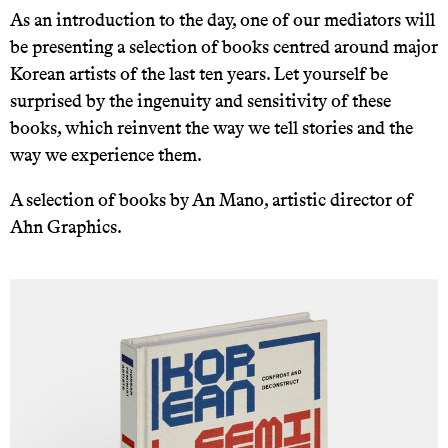
As an introduction to the day, one of our mediators will
be presenting a selection of books centred around major
Korean artists of the last ten years. Let yourself be
surprised by the ingenuity and sensitivity of these
books, which reinvent the way we tell stories and the
way we experience them.
A selection of books by An Mano, artistic director of
Ahn Graphics.