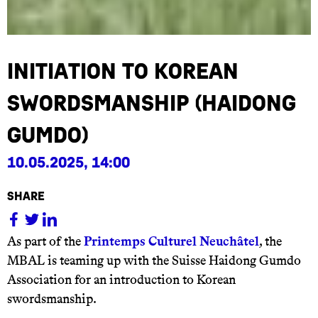
Initiation to Korean
Swordsmanship (Haidong
Gumdo)
10.05.2025, 14:00
share
As part of the
Printemps Culturel Neuchâtel
, the
MBAL is teaming up with the Suisse Haidong Gumdo
Association for an introduction to Korean
swordsmanship.