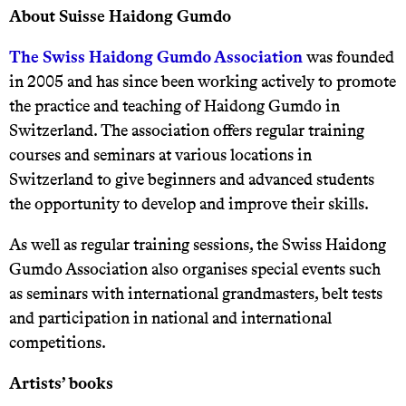
About Suisse Haidong Gumdo
The Swiss Haidong Gumdo Association
was founded
in 2005 and has since been working actively to promote
the practice and teaching of Haidong Gumdo in
Switzerland. The association offers regular training
courses and seminars at various locations in
Switzerland to give beginners and advanced students
the opportunity to develop and improve their skills.
As well as regular training sessions, the Swiss Haidong
Gumdo Association also organises special events such
as seminars with international grandmasters, belt tests
and participation in national and international
competitions.
Artists’ books