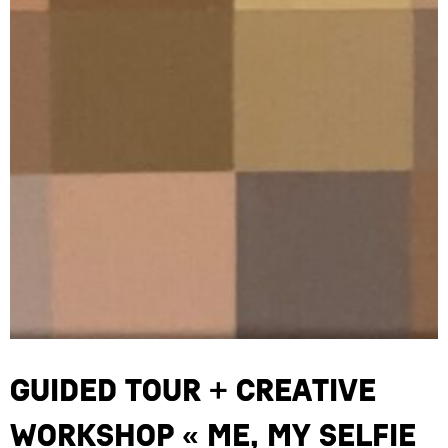
Guided Tour + Creative
Workshop « Me, My Selfie