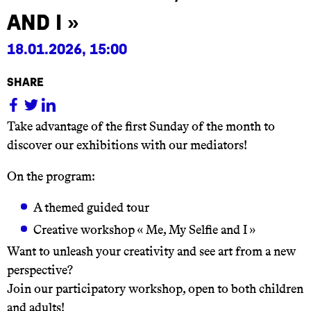
and I »
18.01.2026, 15:00
share
Take advantage of the first Sunday of the month to
discover our exhibitions with our mediators!
On the program:
A themed guided tour
Creative workshop « Me, My Selfie and I »
Want to unleash your creativity and see art from a new
perspective?
Join our participatory workshop, open to both children
and adults!