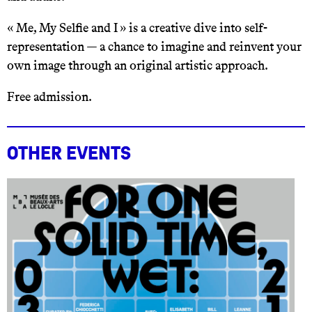
« Me, My Selfie and I » is a creative dive into self-
representation — a chance to imagine and reinvent your
own image through an original artistic approach.
Free admission.
Other events